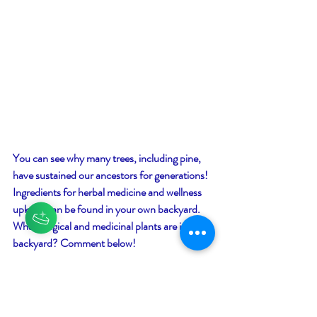
You can see why many trees, including pine, 
have sustained our ancestors for generations! 
Ingredients for herbal medicine and wellness 
upkeep can be found in your own backyard. 
What magical and medicinal plants are in your 
backyard? Comment below!