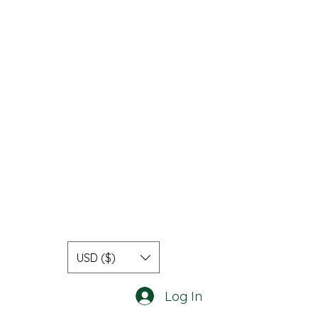
USD ($)
Log In