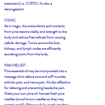
treatment (i.e. COPD). It's also a 
decongestant.
TONIC:
As in magic, the antioxidants and nutrients 
from pine restore vitality and strength to the 
body and reduce free radicals from causing 
cellular damage. Tonics ensure the liver, 
kidneys, and lymph nodes are efficiently 
excreting toxins from the body.
PAIN RELIEF:
Pine essential oil may be incorporated into a 
massage oil to relieve sore and stiff muscles, 
arthritic pain, and nerve pain. It's also effective 
for relieving and preventing headache pain. 
Make your own pine oil: harvest fresh pine 
needles (avoid brown needles as they may 
contain mold). Release oils by gently grinding 