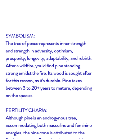
SYMBOLISM:
The tree of peace represents inner strength 
and strength in adversity, optimism, 
prosperity, longevity, adaptability, and rebirth. 
After a wildfire, you'd find pine standing 
strong amidst the fire. Its wood is sought after 
for this reason, as it's durable. Pine takes 
between 3 to 20+ years to mature, depending 
on the species. 
FERTILITY CHARM:
Although pine is an androgynous tree, 
accommodating both masculine and feminine 
energies, the pine cone is attributed to the 