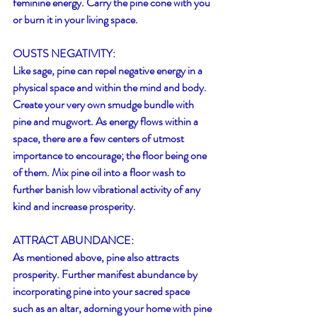
feminine energy. Carry the pine cone with you 
or burn it in your living space. 
OUSTS NEGATIVITY:
Like sage, pine can repel negative energy in a 
physical space and within the mind and body. 
Create your very own smudge bundle with 
pine and mugwort. As energy flows within a 
space, there are a few centers of utmost 
importance to encourage; the floor being one 
of them. Mix pine oil into a floor wash to 
further banish low vibrational activity of any 
kind and increase prosperity.
ATTRACT ABUNDANCE:
As mentioned above, pine also attracts 
prosperity. Further manifest abundance by 
incorporating pine into your sacred space 
such as an altar, adorning your home with pine 