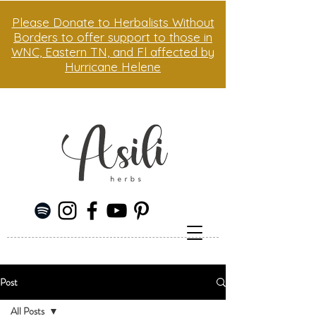
Please Donate to Herbalists Without
Borders to offer support to those in
WNC, Eastern TN, and Fl affected by
Hurricane Helene
Post
All Posts