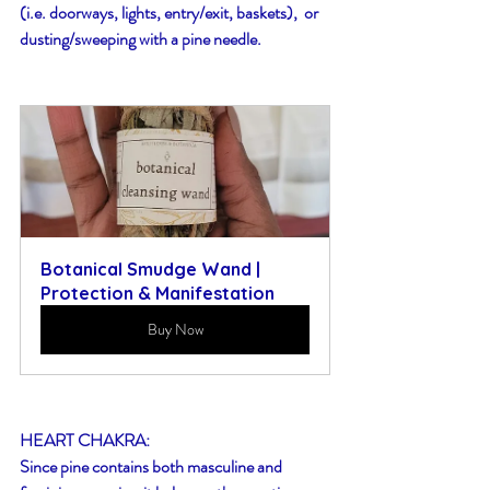
(i.e. doorways, lights, entry/exit, baskets),  or 
dusting/sweeping with a pine needle.
Botanical Smudge Wand | 
Protection & Manifestation
Buy Now
HEART CHAKRA:
Since pine contains both masculine and 