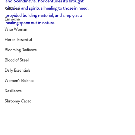
and Scandinavia. For centuries it's brought 
physical and spiritual healing to those in need, 
Self Love
provided building material, and simply as a 
Ear Ache
healing space out in nature. 
Wise Woman
Herbal Essential
Blooming Radiance
Blood of Steel
Daily Essentials
Women's Balance
Resilience
Shroomy Cacao