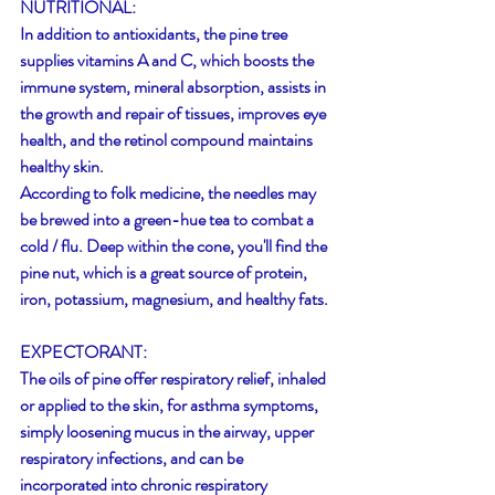
NUTRITIONAL:
In addition to antioxidants, the pine tree 
supplies vitamins A and C, which boosts the 
immune system, mineral absorption, assists in 
the growth and repair of tissues, improves eye 
health, and the retinol compound maintains 
healthy skin. 
According to folk medicine, the needles may 
be brewed into a green-hue tea to combat a 
cold / flu. Deep within the cone, you'll find the 
pine nut, which is a great source of protein, 
iron, potassium, magnesium, and healthy fats.
EXPECTORANT:
The oils of pine offer respiratory relief, inhaled 
or applied to the skin, for asthma symptoms, 
simply loosening mucus in the airway, upper 
respiratory infections, and can be 
incorporated into chronic respiratory 