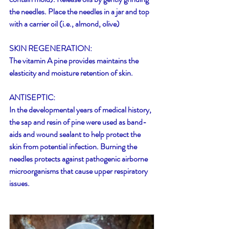
the needles. Place the needles in a jar and top 
with a carrier oil (i.e., almond, olive)
SKIN REGENERATION:
The vitamin A pine provides maintains the 
elasticity and moisture retention of skin.
ANTISEPTIC:
In the developmental years of medical history, 
the sap and resin of pine were used as band-
aids and wound sealant to help protect the 
skin from potential infection. Burning the 
needles protects against pathogenic airborne 
microorganisms that cause upper respiratory 
issues.