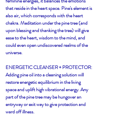
feminine energies, it balances the emotions 
that reside in the heart space. Pine's element is 
also air, which corresponds with the heart 
chakra. Meditation under the pine tree (and 
upon blessing and thanking the tree) will give 
ease to the heart, wisdom to the mind, and 
could even open undiscovered realms of the 
universe. 
ENERGETIC CLEANSER + PROTECTOR:
Adding pine oil into a cleaning solution will 
restore energetic equilibrium in the living 
space and uplift high vibrational energy. Any 
part of the pine tree may be hungover an 
entryway or exit way to give protection and 
ward off illness.