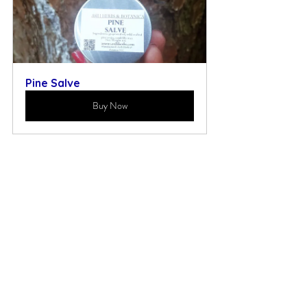
Pine Salve
Buy Now