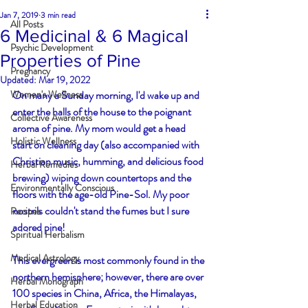
Jan 7, 2019
3 min read
All Posts
6 Medicinal & 6 Magical
Psychic Development
Properties of Pine
Pregnancy
Updated:
Mar 19, 2022
Women's Wellness
On many a Sunday morning, I'd wake up and 
enter the halls of the house to the poignant 
Collective Awareness
aroma of pine. My mom would get a head 
Holistic Wellness
start on cleaning day (also accompanied with 
Christian music, humming, and delicious food 
Herbal Remedies
brewing) wiping down countertops and the 
Environmentally Conscious
floors with the age-old Pine-Sol. My poor 
nostrils couldn't stand the fumes but I sure 
Recipes
adored pine!
Spiritual Herbalism
Medical Astrology
This evergreen is most commonly found in the 
northern hemisphere; however, there are over 
Herbal Monograph
100 species in China, Africa, the Himalayas, 
Herbal Education