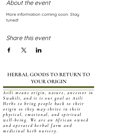
About the event
More information coming soon. Stay
tuned!
Share this event
HERBAL GOODS TO RETURN TO
YOUR ORIGIN
Asili means origin, nature, ancestor in
Swahili, and it is our goal at Asili
Herbs to bring people back to their
origin so they may thrive in their
physical, emotional, and spiritual
well-being. We are an African owned
and operated herbal farm and
medicinal herb nursery.