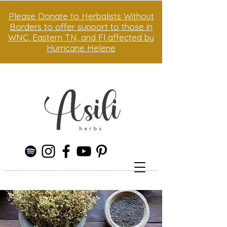
Please Donate to Herbalists Without
Borders to offer support to those in
WNC, Eastern TN, and Fl affected by
Hurricane Helene