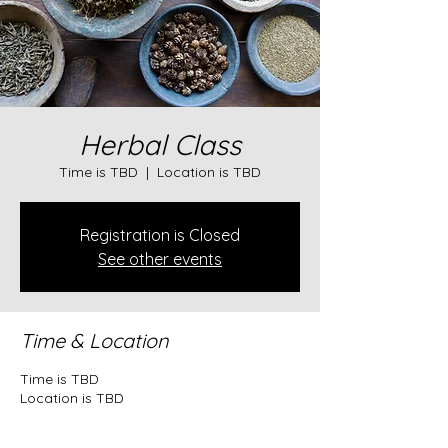
Herbal Class
Time is TBD
  |  
Location is TBD
Registration is Closed
See other events
Time & Location
Time is TBD
Location is TBD