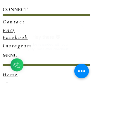
CONNECT
Contact
FAQ
Facebook
Instagram
MENU
Home
Shop
Blog
Consultations
Herbalism 101
EXPLORE