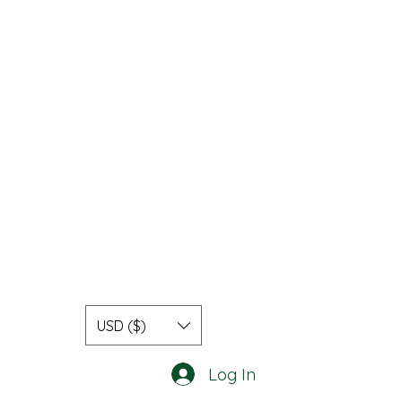
USD ($)
Log In