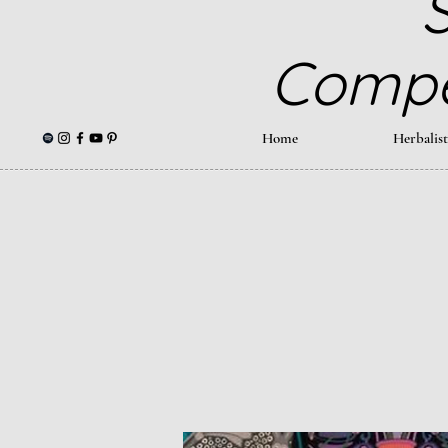
S
Compe
Home
Herbalis