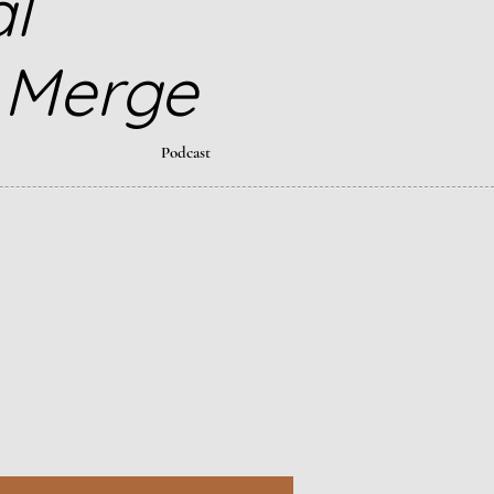
al
 Merge
Podcast