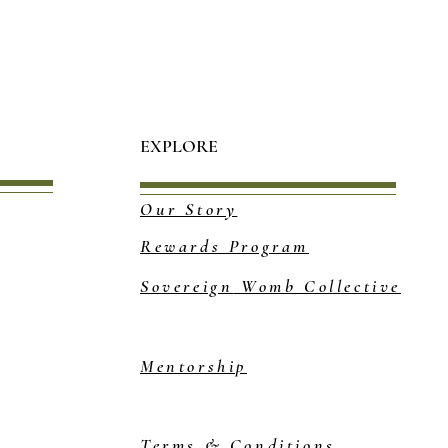
EXPLORE
Our Story
Rewards Program
Sovereign
Womb Collective
Mentorship
Terms & Conditions