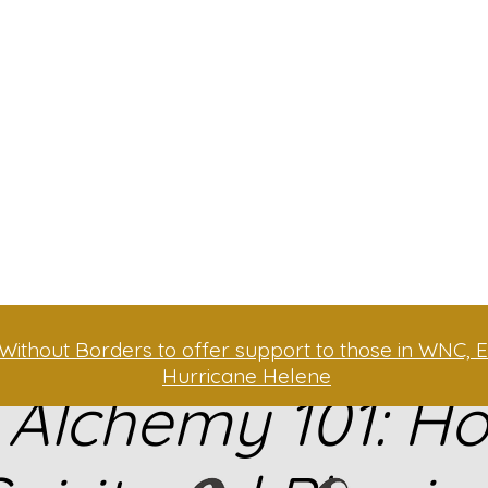
Without Borders to offer support to those in WNC, E
Hurricane Helene
 Alchemy 101: H