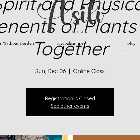
pirit and Physic
nents of Plants
Together
ts Without Borders
Herbalism 101
Blog
Sun, Dec 06
  |  
Online Class
Registration is Closed
See other events