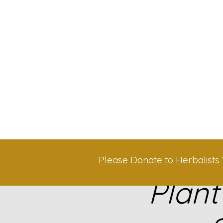
Please Donate to Herbalists 
Plant