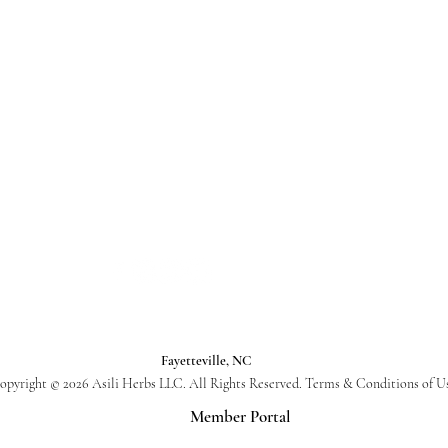
Fayetteville, NC
opyright © 2026 Asili Herbs LLC. All Rights Reserved. Terms & Conditions of U
Member Portal