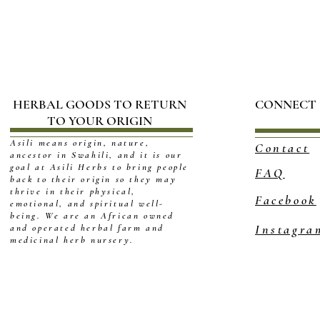
HERBAL GOODS TO RETURN
CONNECT
TO YOUR ORIGIN
Asili means origin, nature,
Contact
ancestor in Swahili, and it is our
goal at Asili Herbs to bring people
FAQ
back to their origin so they may
thrive in their physical,
Facebook
emotional, and spiritual well-
being. We are an African owned
Instagra
and operated herbal farm and
medicinal herb nursery.