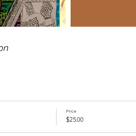
on
Price
$25.00