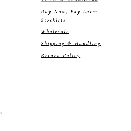
Buy Now, Pay Later
Stockists
Wholesale
Shipping & Handling
Return Policy
se