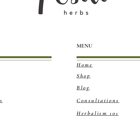
MENU
Home
Shop
Blog
m
Consultations
Herbalism 101