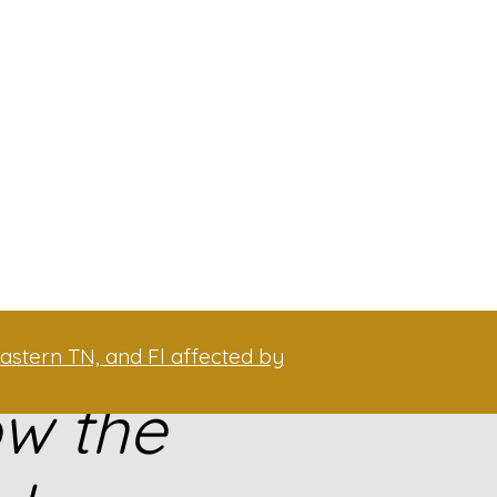
astern TN, and Fl affected by
ow the