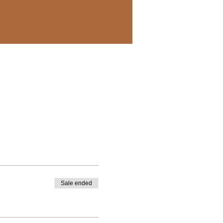
Sale ended