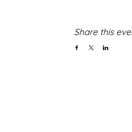
Share this eve