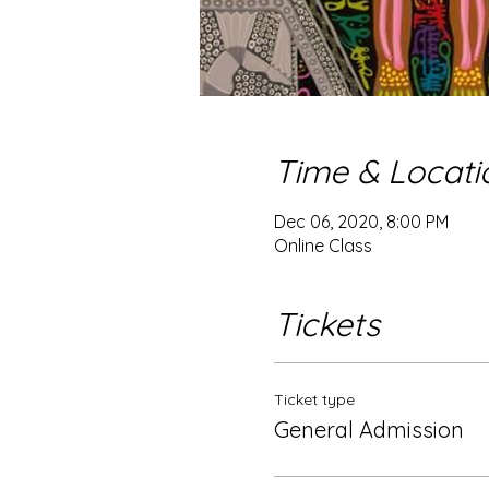
Time & Locati
Dec 06, 2020, 8:00 PM
Online Class
Tickets
Ticket type
General Admission