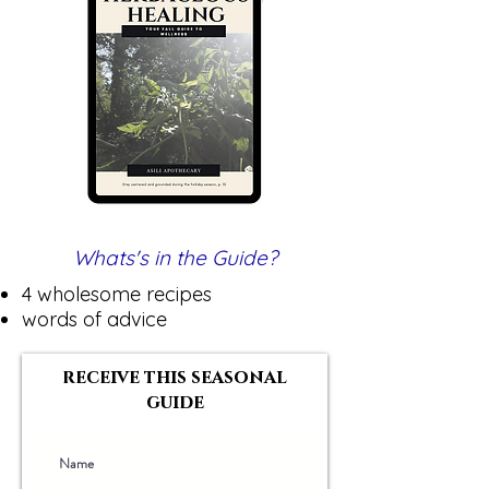
Whats's in the Guide?
4 wholesome recipes
words of advice
receive this seasonal
guide