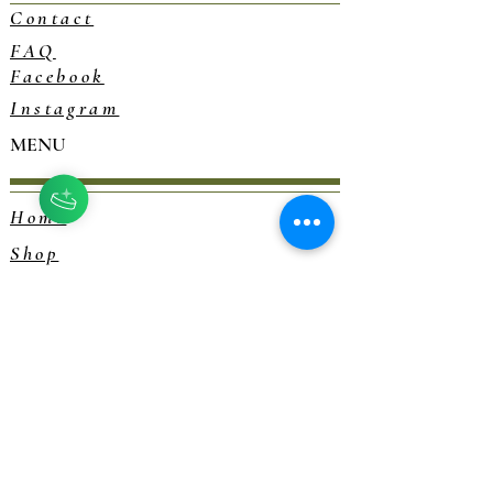
Contact
FAQ
Facebook
Instagram
MENU
Home
Shop
Blog
Consultations
Herbalism 101
EXPLORE
Our Story
Rewards Program