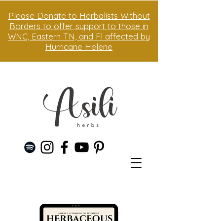
Please Donate to Herbalists Without
Borders to offer support to those in
WNC, Eastern TN, and Fl affected by
Hurricane Helene