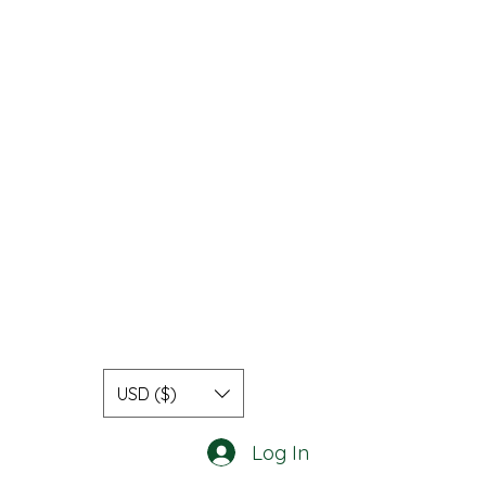
USD ($)
Log In