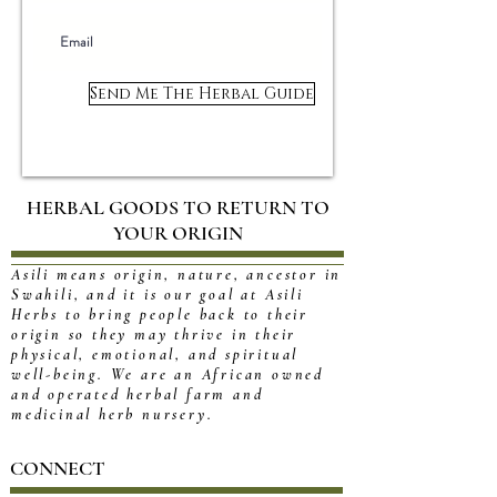
Send Me The Herbal Guide
HERBAL GOODS TO RETURN TO
YOUR ORIGIN
Asili means origin, nature, ancestor in
Swahili, and it is our goal at Asili
Herbs to bring people back to their
origin so they may thrive in their
physical, emotional, and spiritual
well-being. We are an African owned
and operated herbal farm and
medicinal herb nursery.
CONNECT