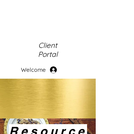
Client
Portal
Welcome
Resource