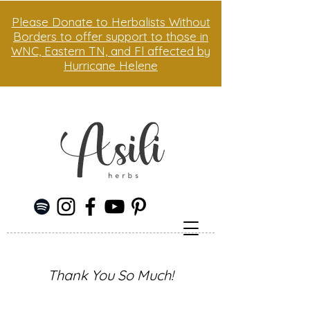
Please Donate to Herbalists Without
Borders to offer support to those in
WNC, Eastern TN, and Fl affected by
Hurricane Helene
Thank You So Much!