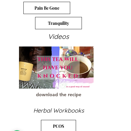
Pain Be Gone
Tranquility
Videos
download the recipe
Herbal Workbooks
PCOS