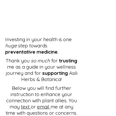
Investing in your health is one
huge
step towards
preventative medicine
.
Thank you
so much
for
trusting
me as a guide in your wellness
journey and for
supporting
Asili
Herbs & Botanica!
Below you will find further
instruction to enhance your
connection with plant allies. You
may
text
or
email
me at any
time with questions or concerns.