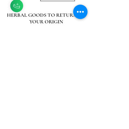
HERBAL GOODS TO RETURN TO
YOUR ORIGIN
Asili means origin, nature, ancestor in
Swahili, and it is our goal at Asili
Herbs to bring people back to their
origin so they may thrive in their
physical, emotional, and spiritual
well-being. We are an African owned
and operated herbal farm and
medicinal herb nursery.
CONNECT
Contact
FAQ
Facebook
Instagram
MENU