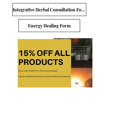
Integrative Herbal Consultation Form
Energy Healing Form