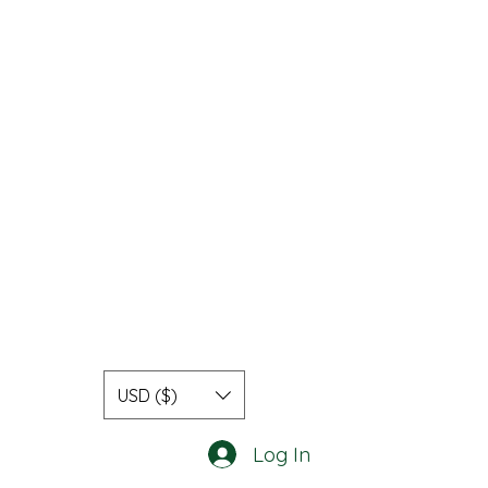
USD ($)
Log In