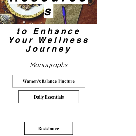
s
to Enhance
Your Wellness
Journey
Monographs
Women's Balance Tincture
Daily Essentials
Resistance