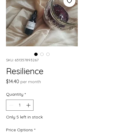
SKU: 651357893267
Resilience
Price
$14.40
per month
Quantity
*
Only 5 left in stock
Price Options
*