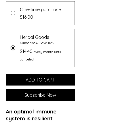
One-time purchase
$16.00
Herbal Goods
Subscribe & Save 10%
$14.40
every month until
canceled
ADD TO CART
Subscribe Now
An optimal immune
system is resilient.