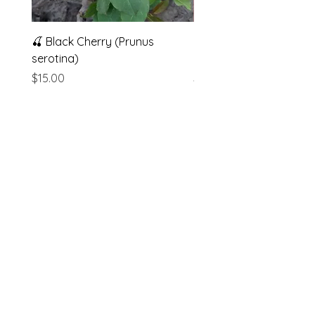
🍒 Black Cherry (Prunus
Muscadine Grape (Vitis
serotina)
rotundifolia)
Price
Price
$15.00
$5.00