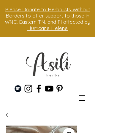
Please Donate to Herbalists Without
Borders to offer support to those in
WNC, Eastern TN, and Fl affected by
Hurricane Helene