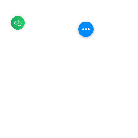
HERBAL GOODS TO RETURN TO
YOUR ORIGIN
Asili means origin, nature, ancestor in
Swahili, and it is our goal at Asili
Herbs to bring people back to their
origin so they may thrive in their
physical, emotional, and spiritual