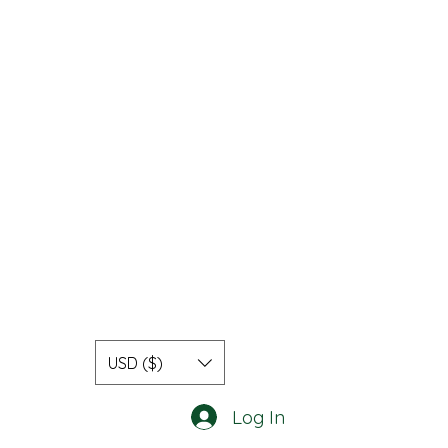
USD ($)
Log In