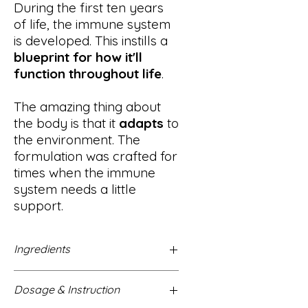
During the first ten years
of life, the immune system
is developed. This instills a
blueprint for how it'll
function throughout life
.
The amazing thing about
the body is that it
adapts
to
the environment. The
formulation was crafted for
times when the immune
system needs a little
support.
Ingredients
vodka*, elderberries (Sambucus
Dosage & Instruction
nigra)*, echinacea (Echinacea
purpurea)*, ginger (Zingiber