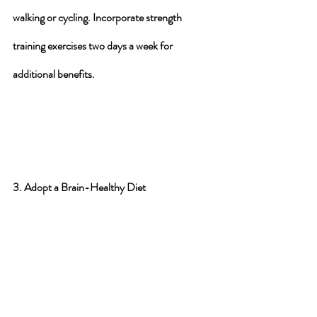
walking or cycling. Incorporate strength 
training exercises two days a week for 
additional benefits.
3. Adopt a Brain-Healthy Diet