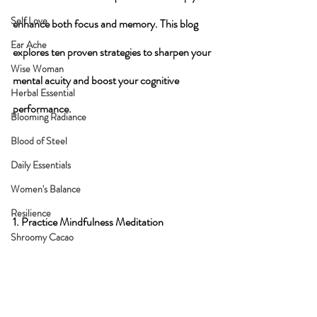
Self Love
enhance both focus and memory. This blog 
Ear Ache
explores ten proven strategies to sharpen your 
Wise Woman
mental acuity and boost your cognitive 
Herbal Essential
performance.
Blooming Radiance
Blood of Steel
Daily Essentials
Women's Balance
Resilience
1. Practice Mindfulness Meditation
Shroomy Cacao