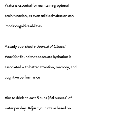
Water is essential for maintaining optimal 
brain function, as even mild dehydration can 
impair cognitive abilities. 
A study published in 
Journal of Clinical 
Nutrition
 found that adequate hydration is 
associated with better attention, memory, and 
cognitive performance .
Aim to drink at least 8 cups (64 ounces) of 
water per day. Adjust your intake based on 