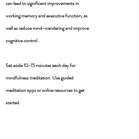
can lead to significant improvements in 
working memory and executive function, as 
well as reduce mind-wandering and improve 
cognitive control .
Set aside 10-15 minutes each day for 
mindfulness meditation. Use guided 
meditation apps or online resources to get 
started.