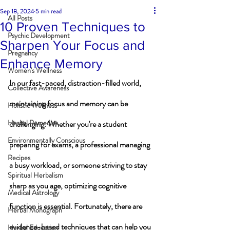
Sep 18, 2024
5 min read
All Posts
10 Proven Techniques to
Psychic Development
Sharpen Your Focus and
Pregnancy
Enhance Memory
Women's Wellness
In our fast-paced, distraction-filled world, 
Collective Awareness
maintaining focus and memory can be 
Holistic Wellness
Herbal Remedies
challenging. Whether you're a student 
Environmentally Conscious
preparing for exams, a professional managing 
Recipes
a busy workload, or someone striving to stay 
Spiritual Herbalism
sharp as you age, optimizing cognitive 
Medical Astrology
function is essential. Fortunately, there are 
Herbal Monograph
evidence-based techniques that can help you 
Herbal Education