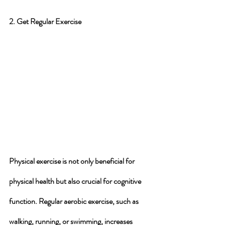
2. Get Regular Exercise
Physical exercise is not only beneficial for 
physical health but also crucial for cognitive 
function. Regular aerobic exercise, such as 
walking, running, or swimming, increases 