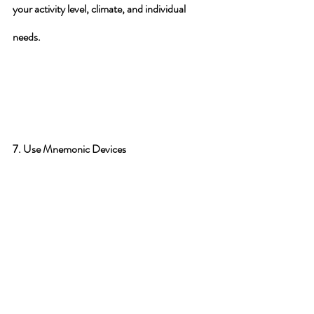
your activity level, climate, and individual 
needs.
7. Use Mnemonic Devices