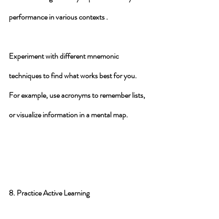
performance in various contexts .
Experiment with different mnemonic 
techniques to find what works best for you. 
For example, use acronyms to remember lists, 
or visualize information in a mental map.
8. Practice Active Learning