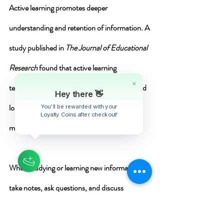
Active learning
 promotes deeper 
understanding 
and 
retention 
of information. A 
study published in 
The Journal of Educational 
Research
 found that active learning 
techniques lead to better comprehension and 
long-term retention compared to passive 
methods .
When studying or learning new information, 
take notes, ask questions, and discuss 
concepts with others. Apply the material 