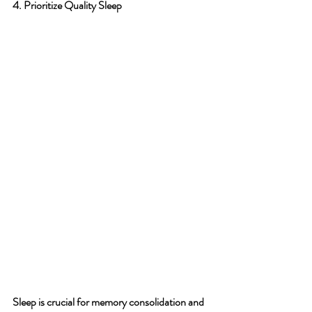
4. Prioritize Quality Sleep
Sleep is crucial for 
memory consolidation
 and 