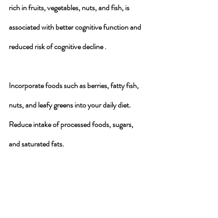
rich in fruits, vegetables, nuts, and fish, is 
associated with better cognitive function and 
reduced risk of cognitive decline .
Incorporate foods such as berries, fatty fish, 
nuts, and leafy greens into your daily diet. 
Reduce intake of processed foods, sugars, 
and saturated fats.