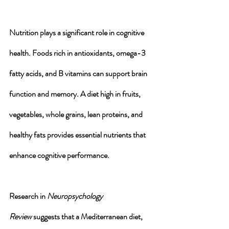
Nutrition plays a significant role in cognitive 
health. 
Foods rich in antioxidants
, omega-3 
fatty acids, and B vitamins can 
support brain 
function
 and 
memory
. A diet high in 
fruits
, 
vegetables
, 
whole grains
, 
lean proteins
, and 
healthy fats
 provides essential nutrients that 
enhance cognitive performance. 
Research in 
Neuropsychology 
Review
 suggests that a Mediterranean diet, 