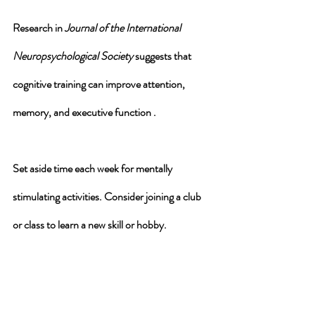
Research in 
Journal of the International 
Neuropsychological Society
 suggests that 
cognitive training can improve attention, 
memory, and executive function .
Set aside time each week for mentally 
stimulating activities. Consider joining a club 
or class to learn a new skill or hobby.