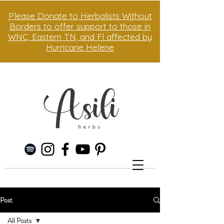
Please Donate to Herbalists Without
Borders to offer support to those in
WNC, Eastern TN, and Fl affected by
Hurricane Helene
Post
All Posts