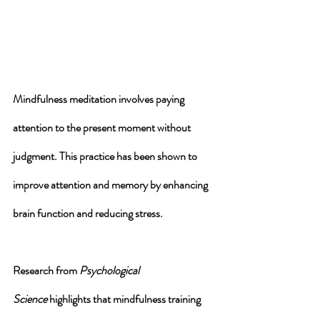
Mindfulness meditation involves paying 
attention to the present moment without 
judgment. This practice has been shown to 
improve attention and memory by enhancing 
brain function and reducing stress. 
Research from 
Psychological 
Science
 highlights that mindfulness training 