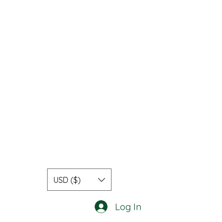
USD ($)
Log In