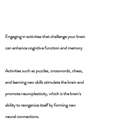
Engaging in 
activities that challenge your brain
can enhance cognitive function and memory. 
Activities such as puzzles, crosswords, chess, 
and learning new skills 
stimulate the brain
 and 
promote neuroplasticity
, which is the brain's 
ability to reorganize itself by forming new 
neural connections. 