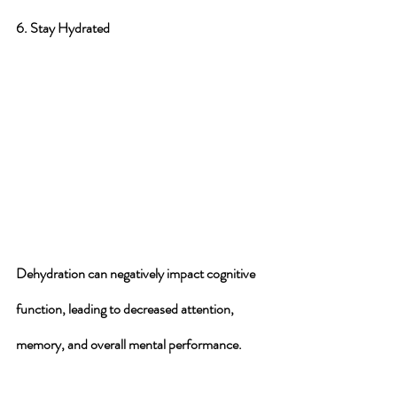
6. Stay Hydrated
Dehydration can negatively impact cognitive 
function, leading to decreased attention, 
memory, and overall mental performance. 