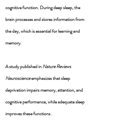
cognitive function
. During deep sleep, the 
brain processes and stores information from 
the day, which is essential for learning and 
memory. 
A study published in 
Nature Reviews 
Neuroscience
 emphasizes that sleep 
deprivation impairs memory, attention, and 
cognitive performance, while adequate sleep 
improves these functions .