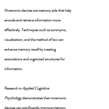
Mnemonic devices are memory aids that help 
encode and retrieve information more 
effectively. Techniques such as acronyms, 
visualization, and the method of loci can 
enhance memory recall by creating 
associations and organized structures for 
information. 
Research in 
Applied Cognitive 
Psychology
 demonstrates that mnemonic 
devices can significantly improve memory 