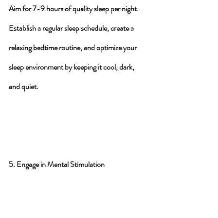
Aim for 7-9 hours
 of quality sleep per night. 
Establish a 
regular sleep schedule
, create a 
relaxing bedtime routine, and optimize your 
sleep environment by keeping it cool, dark, 
and quiet.
5. Engage in Mental Stimulation