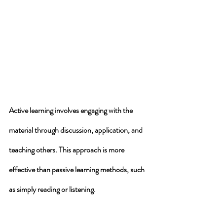
Active learning involves engaging with the 
material 
through discussion, application, and 
teaching others. This approach is more 
effective than passive learning methods, such 
as simply reading or listening. 