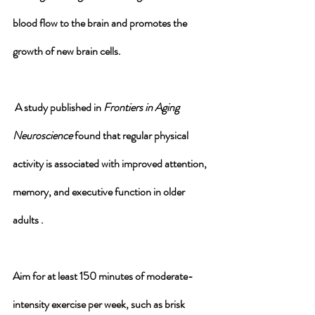
blood flow to the brain and promotes the 
growth of new brain cells.
 A study published in 
Frontiers in Aging 
Neuroscience
 found that regular physical 
activity is associated with improved attention, 
memory, and executive function in older 
adults .
Aim for at least 150 minutes of moderate-
intensity exercise per week, such as brisk 