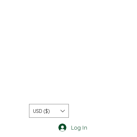
USD ($)
Log In