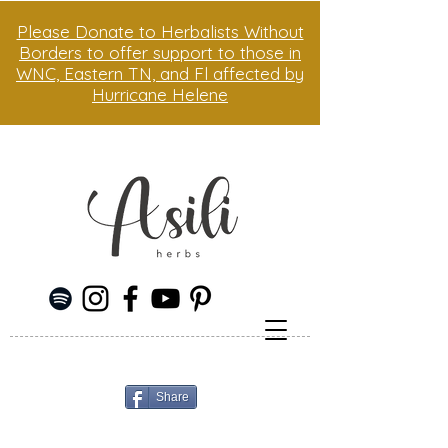
Please Donate to Herbalists Without
Borders to offer support to those in
WNC, Eastern TN, and Fl affected by
Hurricane Helene
Share