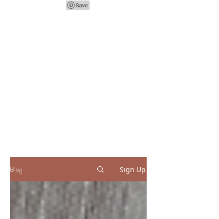
Blog
Sign Up