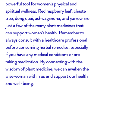
powerful tool for women's physical and 
spiritual wellness. Red raspberry leaf, chaste 
tree, dong quai, ashwagandha, and yarrow are 
just a few of the many plant medicines that 
can support women's health. Remember to 
always consult with a healthcare professional 
before consuming herbal remedies, especially 
if you have any medical conditions or are 
taking medication. By connecting with the 
wisdom of plant medicine, we can awaken the 
wise woman within us and support our health 
and well-being.