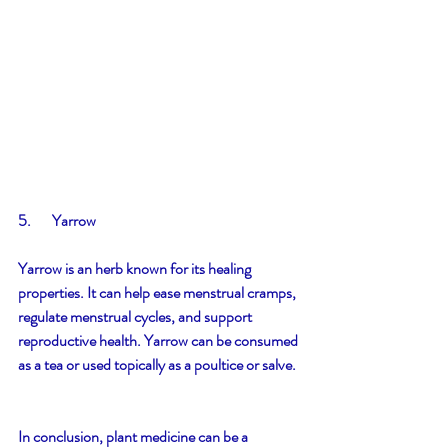
5.       Yarrow
Yarrow is an herb known for its healing 
properties. It can help ease menstrual cramps, 
regulate menstrual cycles, and support 
reproductive health. Yarrow can be consumed 
as a tea or used topically as a poultice or salve.
In conclusion, plant medicine can be a 