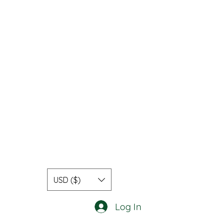
USD ($)
Log In