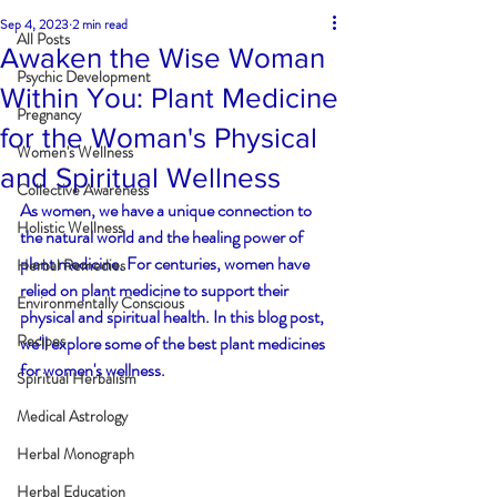
Sep 4, 2023
2 min read
All Posts
Awaken the Wise Woman
Psychic Development
Within You: Plant Medicine
Pregnancy
for the Woman's Physical
Women's Wellness
and Spiritual Wellness
Collective Awareness
As women, we have a unique connection to 
Holistic Wellness
the natural world and the healing power of 
plant medicine. For centuries, women have 
Herbal Remedies
relied on plant medicine to support their 
Environmentally Conscious
physical and spiritual health. In this blog post, 
Recipes
we'll explore some of the best plant medicines 
for women's wellness.
Spiritual Herbalism
Medical Astrology
Herbal Monograph
Herbal Education