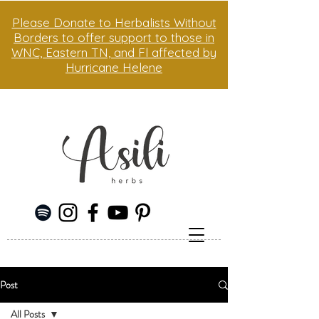
Please Donate to Herbalists Without
Borders to offer support to those in
WNC, Eastern TN, and Fl affected by
Hurricane Helene
Post
All Posts