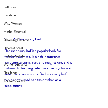
Self Love
Ear Ache
Wise Woman
Herbal Essential
1.        Red Raspberry Leaf
Blooming Radiance
Blood of Steel
Red raspberry leaf is a popular herb for 
women's wellness. It is rich in nutrients, 
Daily Essentials
including calcium, iron, and magnesium, and is 
Women's Balance
believed to help regulate menstrual cycles and 
Resilience
ease menstrual cramps. Red raspberry leaf 
can be consumed as a tea or taken as a 
Shroomy Cacao
supplement.