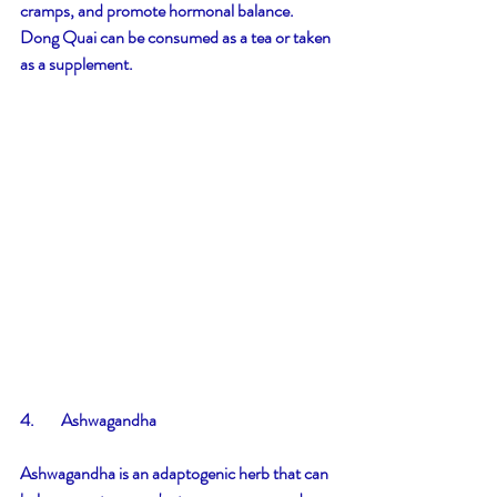
cramps, and promote hormonal balance. 
Dong Quai can be consumed as a tea or taken 
as a supplement.
4.        Ashwagandha
Ashwagandha is an adaptogenic herb that can 