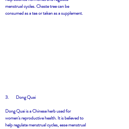
menstrual cycles. Chaste tree can be 
consumed as a tea or taken as a supplement.
3.        Dong Quai
Dong Quai is a Chinese herb used for 
women's reproductive health. It is believed to 
help regulate menstrual cycles, ease menstrual 