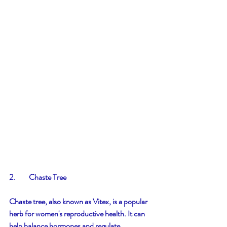
2.         Chaste Tree
Chaste tree, also known as Vitex, is a popular 
herb for women's reproductive health. It can 
help balance hormones and regulate 