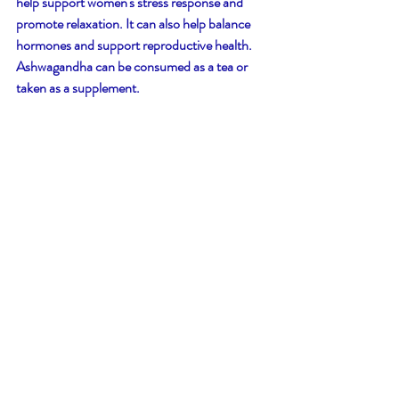
help support women's stress response and 
promote relaxation. It can also help balance 
hormones and support reproductive health. 
Ashwagandha can be consumed as a tea or 
taken as a supplement.