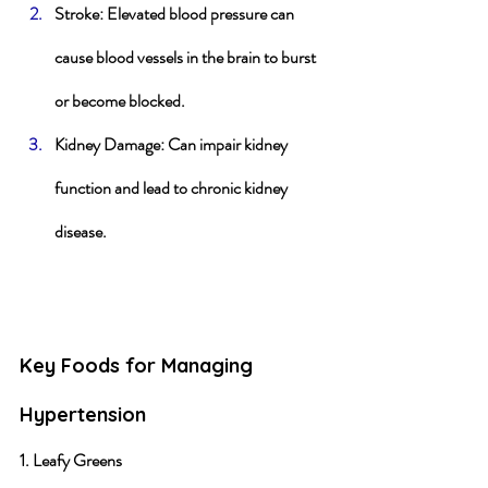
Stroke
: Elevated blood pressure can 
cause blood vessels in the brain to burst 
or become blocked.
Kidney Damage
: Can impair kidney 
function and lead to chronic kidney 
disease.
Key Foods for Managing 
Hypertension
1. Leafy Greens