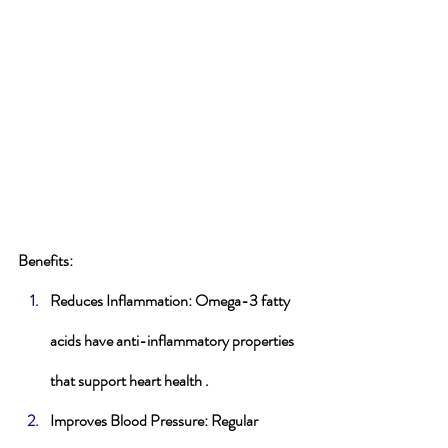
Benefits
:
Reduces Inflammation
: Omega-3 fatty 
acids have anti-inflammatory properties 
that support heart health .
Improves Blood Pressure
: Regular 