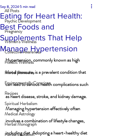
Sep 8, 2024
5 min read
All Posts
Eating for Heart Health:
Psychic Development
Best Foods and
Pregnancy
Supplements That Help
Women's Wellness
Manage Hypertension
Collective Awareness
Hypertension, commonly known as high 
Holistic Wellness
blood pressure, is a prevalent condition that 
Herbal Remedies
Environmentally Conscious
can lead to serious health complications such 
Recipes
as heart disease, stroke, and kidney damage. 
Spiritual Herbalism
Managing hypertension effectively often 
Medical Astrology
involves a combination of lifestyle changes, 
Herbal Monograph
including diet. Adopting a heart-healthy diet 
Herbal Education