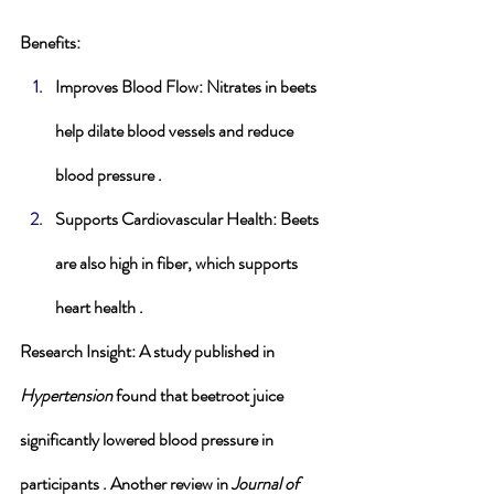
Benefits
:
Improves Blood Flow
: Nitrates in beets 
help dilate blood vessels and reduce 
blood pressure .
Supports Cardiovascular Health
: Beets 
are also high in fiber, which supports 
heart health .
Research Insight
: A study published in 
Hypertension
 found that beetroot juice 
significantly lowered blood pressure in 
participants . Another review in 
Journal of 