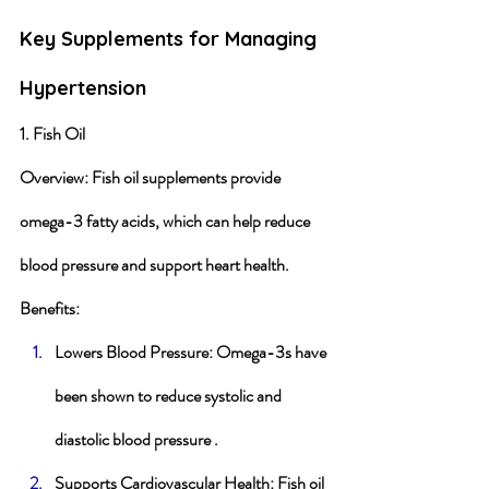
Key Supplements for Managing 
Hypertension
1. Fish Oil
Overview
: Fish oil supplements provide 
omega-3 fatty acids, which can help reduce 
blood pressure and support heart health.
Benefits
:
Lowers Blood Pressure
: Omega-3s have 
been shown to reduce systolic and 
diastolic blood pressure .
Supports Cardiovascular Health
: Fish oil 