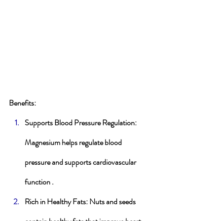
Benefits
:
Supports Blood Pressure Regulation
: 
Magnesium helps regulate blood 
pressure and supports cardiovascular 
function .
Rich in Healthy Fats
: Nuts and seeds 