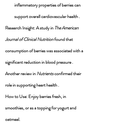
inflammatory properties of berries can 
support overall cardiovascular health .
Research Insight
: A study in 
The American 
Journal of Clinical Nutrition
 found that 
consumption of berries was associated with a 
significant reduction in blood pressure . 
Another review in 
Nutrients
 confirmed their 
role in supporting heart health .
How to Use
: Enjoy berries fresh, in 
smoothies, or as a topping for yogurt and 
oatmeal.