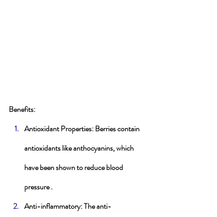
Benefits
:
Antioxidant Properties
: Berries contain 
antioxidants like anthocyanins, which 
have been shown to reduce blood 
pressure .
Anti-inflammatory
: The anti-