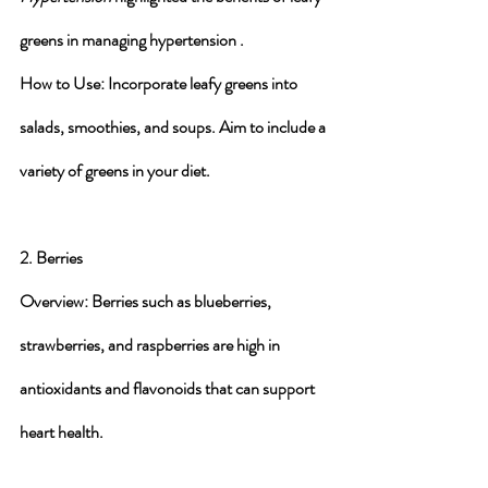
greens in managing hypertension .
How to Use
: Incorporate leafy greens into 
salads, smoothies, and soups. Aim to include a 
variety of greens in your diet.
2. Berries
Overview
: Berries such as blueberries, 
strawberries, and raspberries are high in 
antioxidants and flavonoids that can support 
heart health.