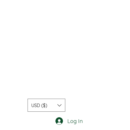
USD ($)
Log In