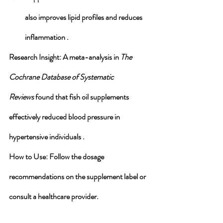
also improves lipid profiles and reduces 
inflammation .
Research Insight
: A meta-analysis in 
The 
Cochrane Database of Systematic 
Reviews
 found that fish oil supplements 
effectively reduced blood pressure in 
hypertensive individuals .
How to Use
: Follow the dosage 
recommendations on the supplement label or 
consult a healthcare provider.