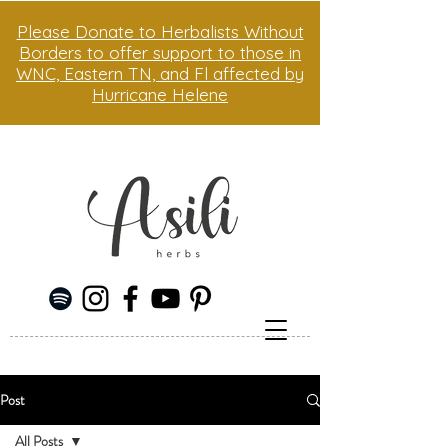
Please Donate to Herbalists Without
Borders to offer support to those in
WNC, Eastern TN, and Fl affected by
Hurricane Helene
Post
All Posts