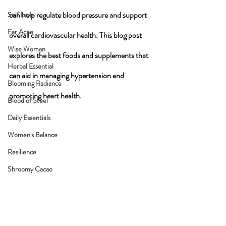
can help regulate blood pressure and support 
Self Love
Ear Ache
overall cardiovascular health. This blog post 
Wise Woman
explores the best foods and supplements that 
Herbal Essential
can aid in managing hypertension and 
Blooming Radiance
promoting heart health.
Blood of Steel
Daily Essentials
Women's Balance
Resilience
Shroomy Cacao