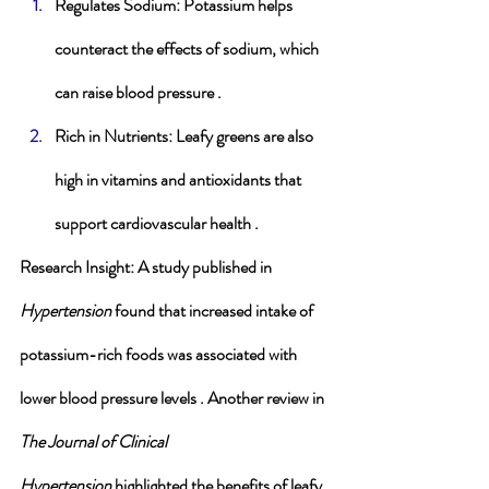
Regulates Sodium
: Potassium helps 
counteract the effects of sodium, which 
can raise blood pressure .
Rich in Nutrients
: Leafy greens are also 
high in vitamins and antioxidants that 
support cardiovascular health .
Research Insight
: A study published in 
Hypertension
 found that increased intake of 
potassium-rich foods was associated with 
lower blood pressure levels . Another review in 
The Journal of Clinical 
Hypertension
 highlighted the benefits of leafy 