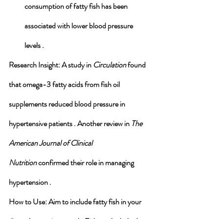
consumption of fatty fish has been 
associated with lower blood pressure 
levels .
Research Insight
: A study in 
Circulation
 found 
that omega-3 fatty acids from fish oil 
supplements reduced blood pressure in 
hypertensive patients . Another review in 
The 
American Journal of Clinical 
Nutrition
 confirmed their role in managing 
hypertension .
How to Use
: Aim to include fatty fish in your 