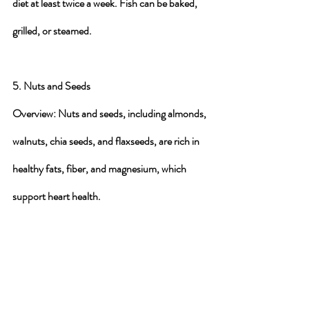
diet at least twice a week. Fish can be baked, 
grilled, or steamed.
5. Nuts and Seeds
Overview
: Nuts and seeds, including almonds, 
walnuts, chia seeds, and flaxseeds, are rich in 
healthy fats, fiber, and magnesium, which 
support heart health.