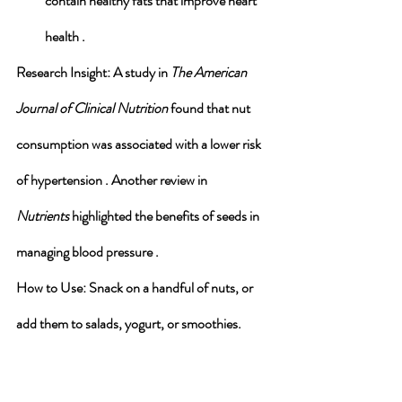
contain healthy fats that improve heart 
health .
Research Insight
: A study in 
The American 
Journal of Clinical Nutrition
 found that nut 
consumption was associated with a lower risk 
of hypertension . Another review in 
Nutrients
 highlighted the benefits of seeds in 
managing blood pressure .
How to Use
: Snack on a handful of nuts, or 
add them to salads, yogurt, or smoothies.