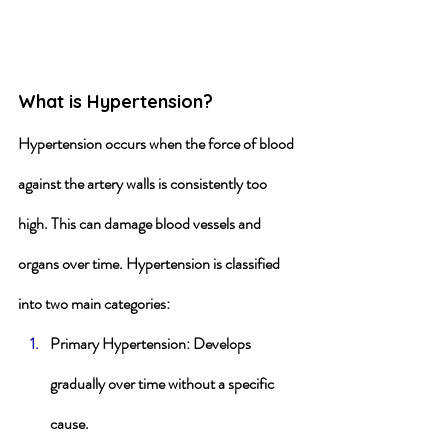
What is Hypertension?
Hypertension occurs when the force of blood 
against the artery walls is consistently too 
high. This can damage blood vessels and 
organs over time. Hypertension is classified 
into two main categories:
Primary Hypertension
: Develops 
gradually over time without a specific 
cause.