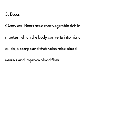
3. Beets
Overview
: Beets are a root vegetable rich in 
nitrates, which the body converts into nitric 
oxide, a compound that helps relax blood 
vessels and improve blood flow.