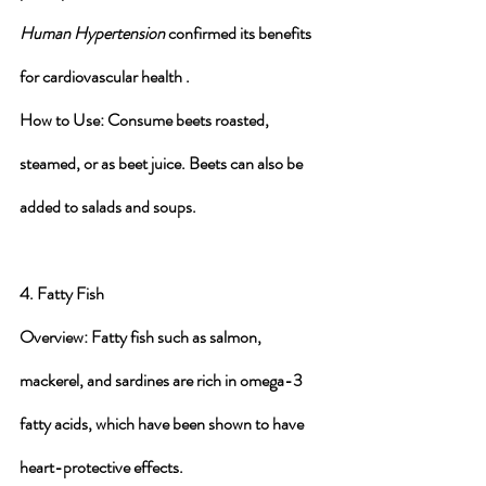
Human Hypertension
 confirmed its benefits 
for cardiovascular health .
How to Use
: Consume beets roasted, 
steamed, or as beet juice. Beets can also be 
added to salads and soups.
4. Fatty Fish
Overview
: Fatty fish such as salmon, 
mackerel, and sardines are rich in omega-3 
fatty acids, which have been shown to have 
heart-protective effects.