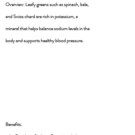
Overview
: Leafy greens such as spinach, kale, 
and Swiss chard are rich in potassium, a 
mineral that helps balance sodium levels in the 
body and supports healthy blood pressure.
Benefits
: