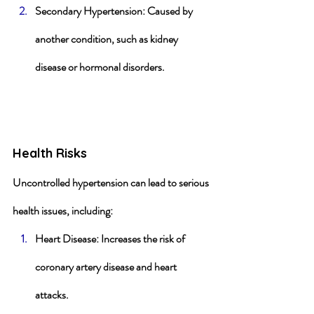
Secondary Hypertension
: Caused by 
another condition, such as kidney 
disease or hormonal disorders.
Health Risks
Uncontrolled hypertension can lead to serious 
health issues, including:
Heart Disease
: Increases the risk of 
coronary artery disease and heart 
attacks.