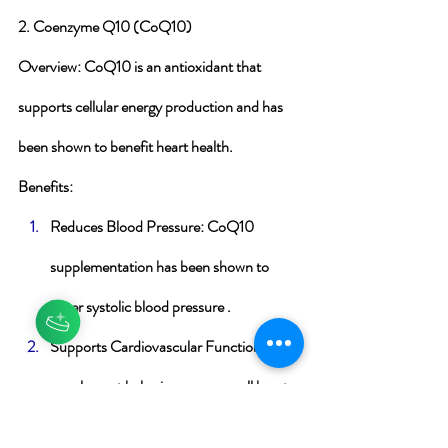
2. Coenzyme Q10 (CoQ10)
Overview
: CoQ10 is an antioxidant that 
supports cellular energy production and has 
been shown to benefit heart health.
Benefits
:
Reduces Blood Pressure
: CoQ10 
supplementation has been shown to 
lower systolic blood pressure .
Supports Cardiovascular Function
: The 
supplement helps improve overall heart 
function and reduce oxidative stress .