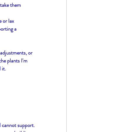
 take them 
 or lax
orting a 
 adjustments, or 
he plants I'm 
it.
d cannot support.