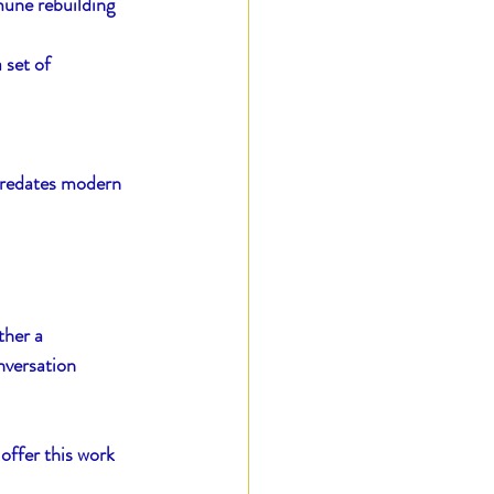
mune rebuilding 
 set of 
predates modern 
ther a 
nversation 
offer this work 