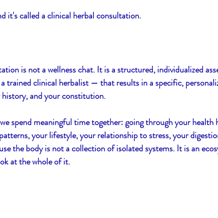
 it's called a clinical herbal consultation.
ssentials
Women's Balance
Resilience
S
tation is not a wellness chat. It is a structured, individualized a
trained clinical herbalist — that results in a specific, personali
 history, and your constitution.
 we spend meaningful time together: going through your health h
terns, your lifestyle, your relationship to stress, your digestion
 the body is not a collection of isolated systems. It is an ecosy
ook at the whole of it.