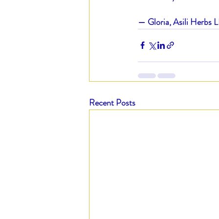
— Gloria, Asili Herbs 
Recent Posts