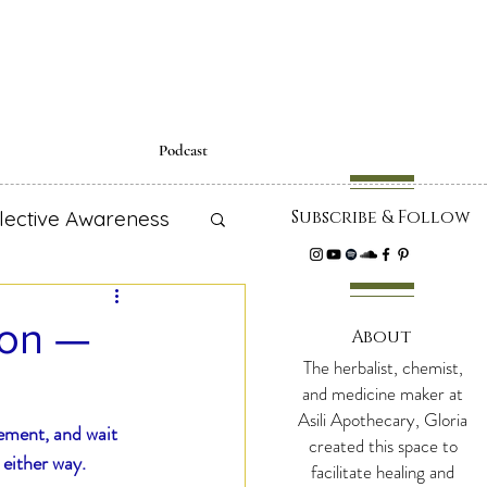
Podcast
lective Awareness
Subscribe & Follow
cipes
ion —
About
The herbalist, chemist,
 Education
and medicine maker at
Asili Apothecary, Gloria
ement, and wait 
created this space to
 either way.
facilitate healing and
adiance