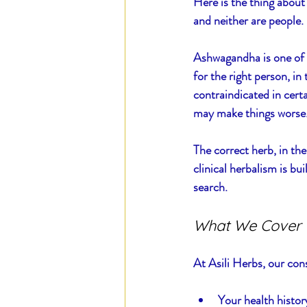
Here is the thing about 
and neither are people.
Ashwagandha is one of t
for the right person, in 
contraindicated in cert
may make things worse. 
The correct herb, in the
clinical herbalism is bu
search.
What We Cover 
At Asili Herbs, our con
Your health histo