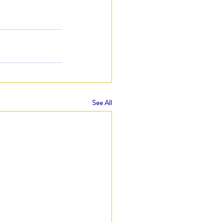
See All