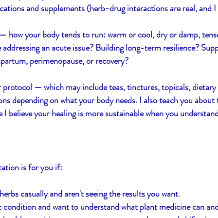
ations and supplements (herb-drug interactions are real, and I
— how your body tends to run: warm or cool, dry or damp, tense
 addressing an acute issue? Building long-term resilience? Supp
stpartum, perimenopause, or recovery?
r protocol — which may include teas, tinctures, topicals, dietary
ns depending on what your body needs. I also teach you about t
 believe your healing is more sustainable when you understand 
ation is for you if:
herbs casually and aren't seeing the results you want.
c condition and want to understand what plant medicine can an