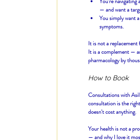
You're navigating 
— and want a targ
You simply want a 
symptoms.
It is not a replacement 
It is a complement — an
pharmacology by thousa
How to Book
Consultations with Asil
consultation is the righ
doesn't cost anything.
Your health is not a pro
— and why I love it most