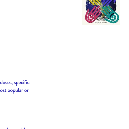
doses, specific 
ost popular or 