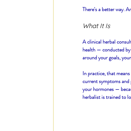
There's a better way. And
Blood of Steel
Daily E
What It Is
A clinical herbal consul
health — conducted by a 
around your goals, your
In practice, that means
current symptoms and pat
your hormones — because
herbalist is trained to l