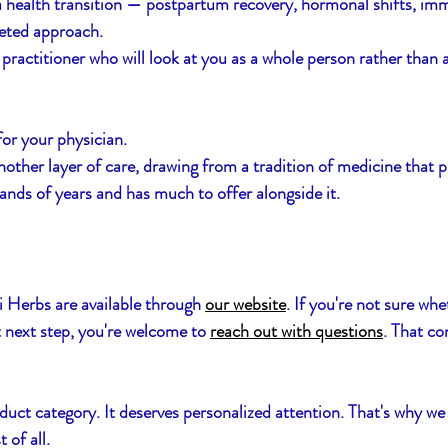
a health transition — postpartum recovery, hormonal shifts, im
eted approach.
practitioner who will look at you as a whole person rather than a
for your physician. 
other layer of care, drawing from a tradition of medicine that 
nds of years and has much to offer alongside it.
i Herbs are available through 
our website
. If you're not sure whe
t next step, you're welcome to 
reach out with questions
. That co
duct category. It deserves personalized attention. That's why we 
 of all.