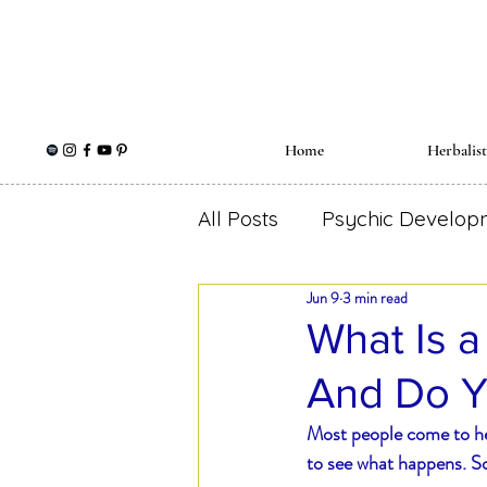
Home
Herbalis
All Posts
Psychic Develop
Jun 9
3 min read
Holistic Wellness
Herb
What Is a
And Do 
Spiritual Herbalism
Me
Most people come to he
to see what happens. So
Self Love
Ear Ache