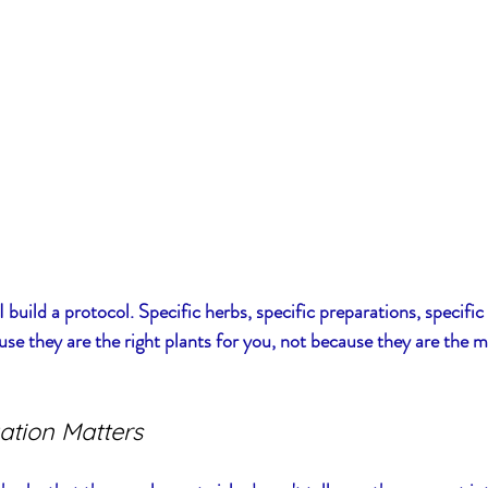
build a protocol. Specific herbs, specific preparations, specific 
se they are the right plants for you, not because they are the m
ation Matters