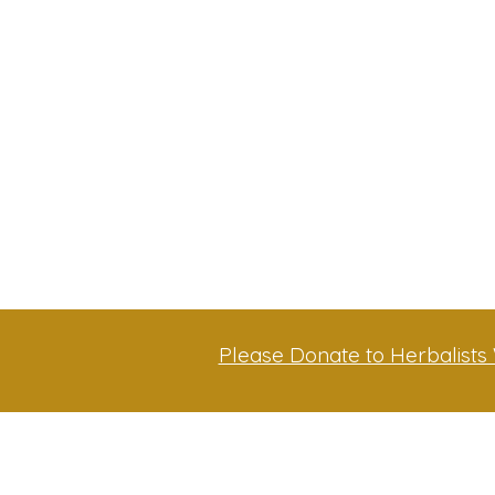
Please Donate to Herbalists 