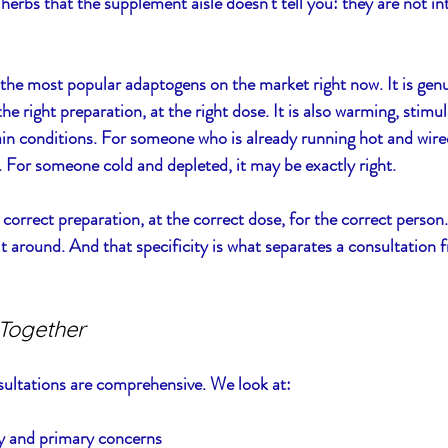
herbs that the supplement aisle doesn't tell you: they are not in
he most popular adaptogens on the market right now. It is genu
the right preparation, at the right dose. It is also warming, stimul
ain conditions. For someone who is already running hot and wir
For someone cold and depleted, it may be exactly right.
 correct preparation, at the correct dose, for the correct person.
ilt around. And that specificity is what separates a consultation
Together
sultations are comprehensive. We look at:
ry and primary concerns