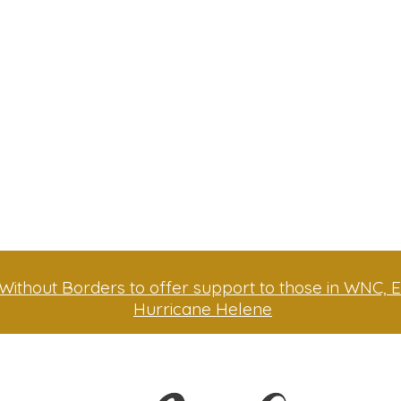
Without Borders to offer support to those in WNC, E
Hurricane Helene