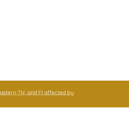
astern TN, and Fl affected by