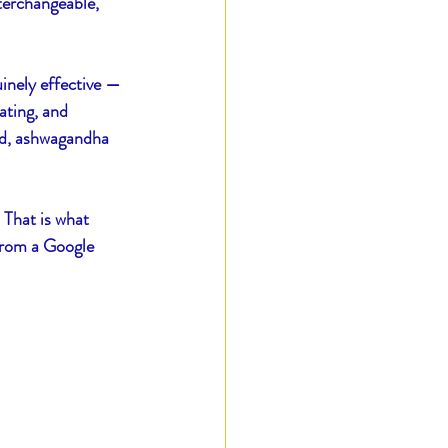
terchangeable, 
inely effective — 
ating, and 
ed, ashwagandha 
 That is what 
 from a Google 