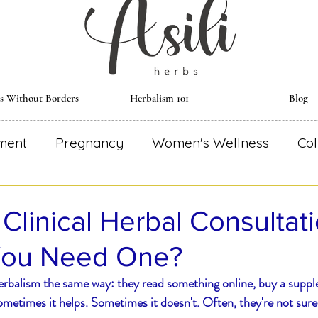
ts Without Borders
Herbalism 101
Blog
ment
Pregnancy
Women's Wellness
Col
al Remedies
Environmentally Conscious
Re
 Clinical Herbal Consultat
You Need One?
dical Astrology
Herbal Monograph
Herbal
rbalism the same way: they read something online, buy a suppl
metimes it helps. Sometimes it doesn't. Often, they're not sure
Wise Woman
Herbal Essential
Blooming R