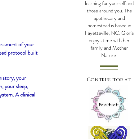
learning for yourself and
those around you. The
apothecary and
hroomy Cacao
homestead is based in
Fayetteville, NC. Gloria
enjoys time with her
ssessment of your 
family and Mother
zed protocol built 
Nature.
istory, your 
Contributor at
, your sleep, 
stem. A clinical 