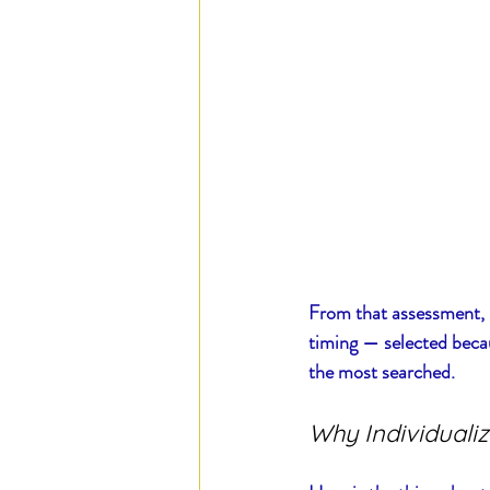
From that assessment, I 
timing — selected becau
the most searched.
Why Individualiz