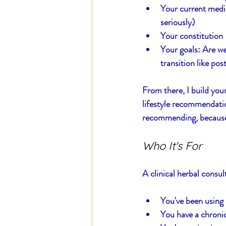
Your current medic
seriously)
Your constitution 
Your goals: Are we
transition like po
From there, I build you
lifestyle recommendatio
recommending, because I
Who It's For
A clinical herbal consult
You've been using 
You have a chroni