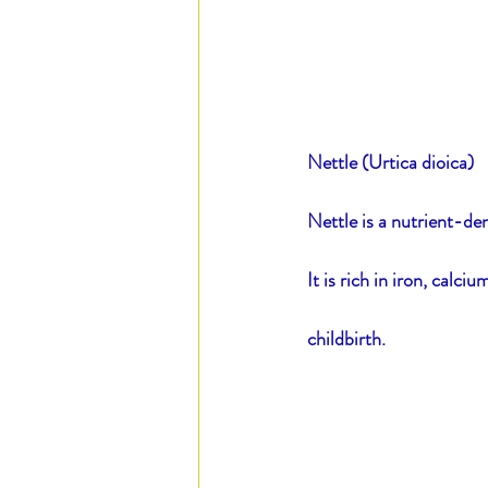
Nettle (Urtica dioica)
Nettle is a nutrient-de
It is rich in iron, calc
childbirth.