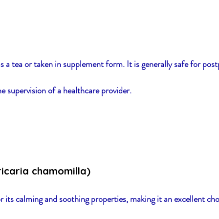
s a tea or taken in supplement form. It is generally safe for pos
e supervision of a healthcare provider.
icaria chamomilla)
its calming and soothing properties, making it an excellent ch