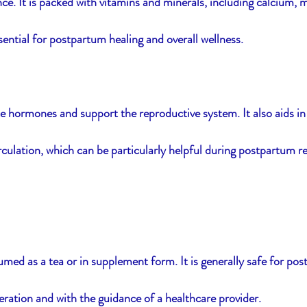
e. It is packed with vitamins and minerals, including calcium,
sential for postpartum healing and overall wellness.
e hormones and support the reproductive system. It also aids in
culation, which can be particularly helpful during postpartum r
med as a tea or in supplement form. It is generally safe for po
ration and with the guidance of a healthcare provider.