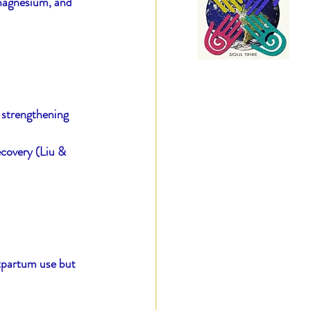
 magnesium, and 
 strengthening 
ecovery (Liu & 
stpartum use but 