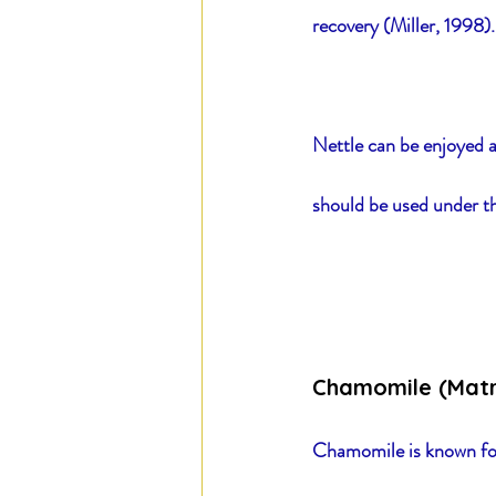
recovery (Miller, 1998).
Nettle can be enjoyed a
should be used under th
Chamomile (Matr
Chamomile is known for 