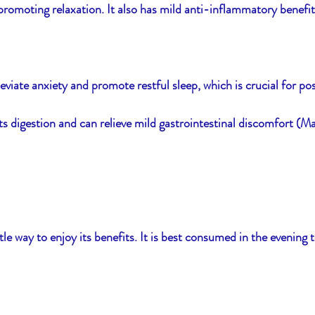
romoting relaxation. It also has mild anti-inflammatory benefit
viate anxiety and promote restful sleep, which is crucial for p
rts digestion and can relieve mild gastrointestinal discomfort (M
e way to enjoy its benefits. It is best consumed in the evening t