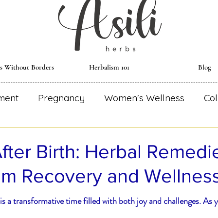
ts Without Borders
Herbalism 101
Blog
ment
Pregnancy
Women's Wellness
Col
al Remedies
Environmentally Conscious
Re
fter Birth: Herbal Remedie
um Recovery and Wellnes
dical Astrology
Herbal Monograph
Herbal
s a transformative time filled with both joy and challenges. As 
Wise Woman
Herbal Essential
Blooming R