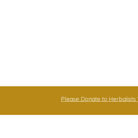
Please Donate to Herbalists 