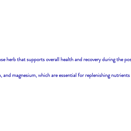
nse herb that supports overall health and recovery during the po
ium, and magnesium, which are essential for replenishing nutrients 