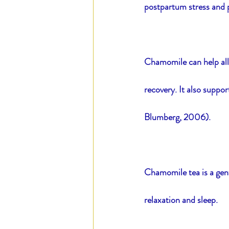
postpartum stress and p
Chamomile can help alle
recovery. It also suppo
Blumberg, 2006).
Chamomile tea is a gentl
relaxation and sleep.