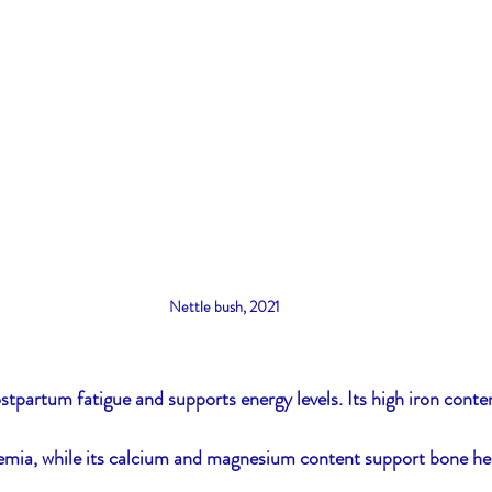
Nettle bush, 2021
tpartum fatigue and supports energy levels. Its high iron conte
mia, while its calcium and magnesium content support bone hea