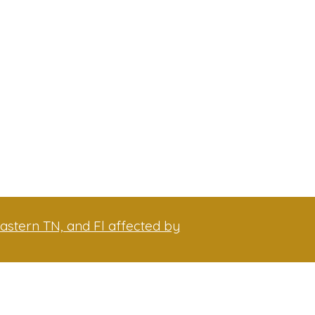
astern TN, and Fl affected by