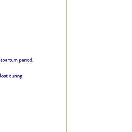
stpartum period. 
lost during 