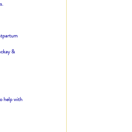
s.
ostpartum 
ackay & 
o help with 