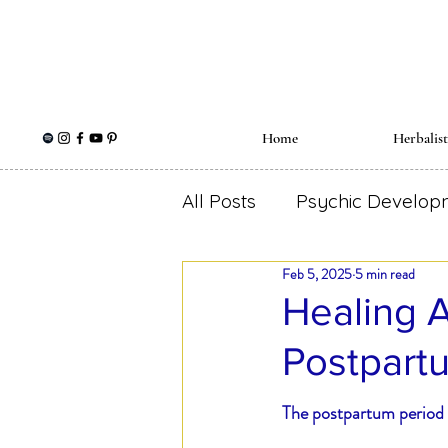
Home
Herbalis
All Posts
Psychic Develop
Feb 5, 2025
5 min read
Holistic Wellness
Herb
Healing A
Postpart
Spiritual Herbalism
Me
The postpartum period i
Self Love
Ear Ache