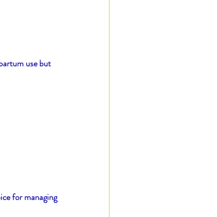
tpartum use but 
oice for managing 