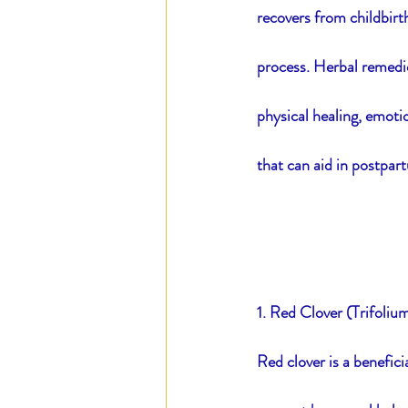
recovers from childbirth
process. Herbal remedie
Blood of Steel
Daily E
physical healing, emotio
that can aid in postpart
1. Red Clover (Trifoliu
Red clover is a benefici