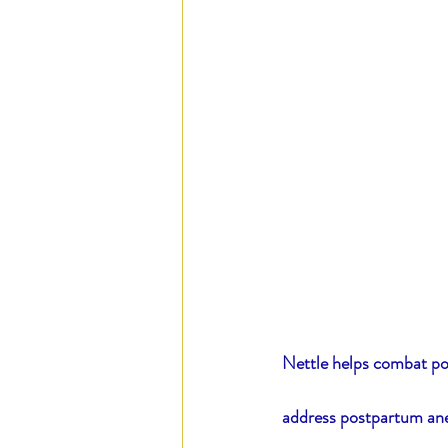
Nettle helps combat pos
address postpartum ane