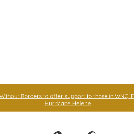
Without Borders to offer support to those in WNC, E
Hurricane Helene