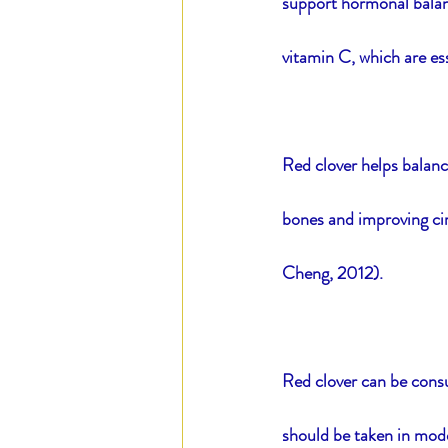
support hormonal balanc
vitamin C, which are es
Red clover helps balanc
bones and improving cir
Cheng, 2012).
Red clover can be consu
should be taken in mode