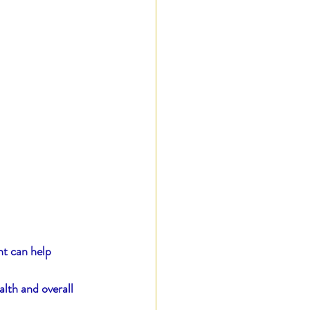
nt can help 
lth and overall 