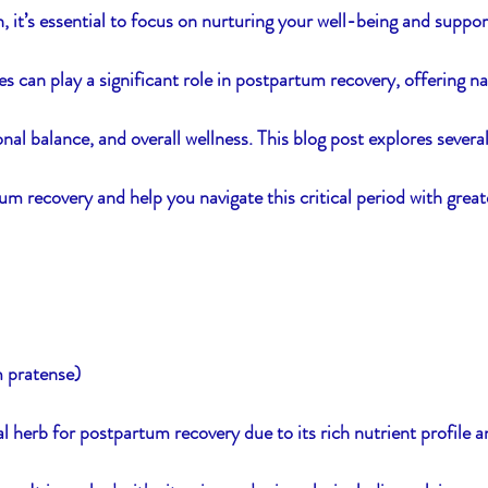
, it’s essential to focus on nurturing your well-being and suppor
s can play a significant role in postpartum recovery, offering na
ssentials
Women's Balance
Resilience
S
nal balance, and overall wellness. This blog post explores severa
um recovery and help you navigate this critical period with great
m pratense)
al herb for postpartum recovery due to its rich nutrient profile and