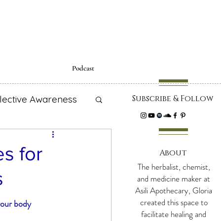
Podcast
lective Awareness
Subscribe & Follow
cipes
s for
About
The herbalist, chemist,
s
 Education
and medicine maker at
Asili Apothecary, Gloria
created this space to
your body 
facilitate healing and
adiance