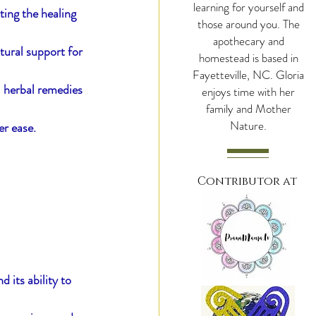
learning for yourself and
ting the healing 
those around you. The
apothecary and
tural support for 
hroomy Cacao
homestead is based in
Fayetteville, NC. Gloria
l herbal remedies 
enjoys time with her
family and Mother
Nature.
er ease.
Contributor at
 its ability to 