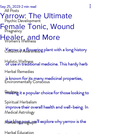
Sep 25, 2023
2 min read
All Posts
Yarrow: The Ultimate
Psychic Development
Female Tonic, Wound
Pregnancy
Healer, and More
Women's Wellness
Yarrow is a flowering plant with a long history 
Collective Awareness
Holistic Wellness
of use in traditional medicine. This hardy herb 
Herbal Remedies
is known for its many medicinal properties, 
Environmentally Conscious
Recipes
making it a popular choice for those looking to 
Spiritual Herbalism
improve their overall health and well-being. In 
Medical Astrology
this blog post, we'll explore why yarrow is the 
Herbal Monograph
Herbal Education