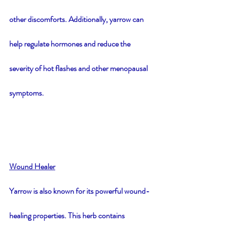
other discomforts. Additionally, yarrow can 
help regulate hormones and reduce the 
severity of hot flashes and other menopausal 
symptoms.
Wound Healer
Yarrow is also known for its powerful wound-
healing properties. This herb contains 