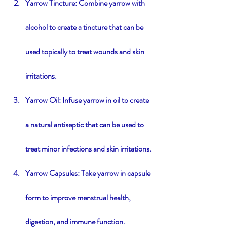
Yarrow Tincture: Combine yarrow with 
alcohol to create a tincture that can be 
used topically to treat wounds and skin 
irritations.
Yarrow Oil: Infuse yarrow in oil to create 
a natural antiseptic that can be used to 
treat minor infections and skin irritations.
Yarrow Capsules: Take yarrow in capsule 
form to improve menstrual health, 
digestion, and immune function.